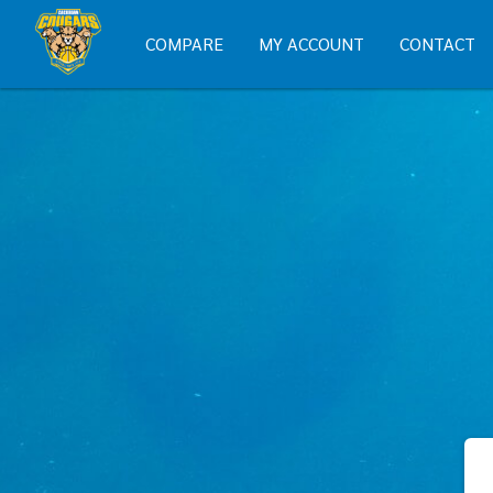
COMPARE
MY ACCOUNT
CONTACT