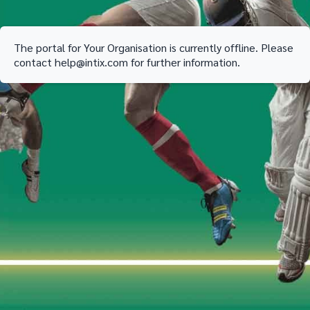
The portal for
Your Organisation
is currently offline. Please
contact
help@intix.com
for further information.