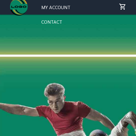
MY ACCOUNT
CONTACT