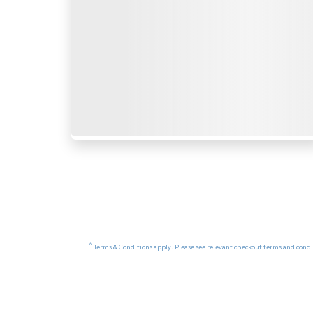
^
Terms & Conditions apply. Please see relevant checkout terms and condit