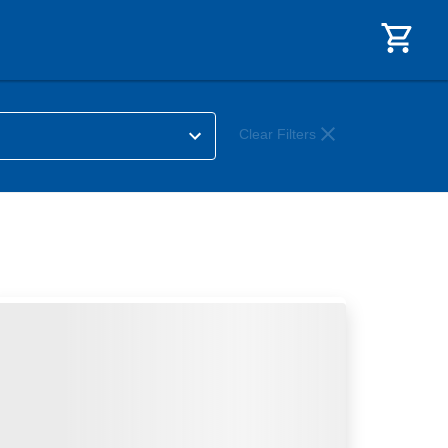
Clear Filters