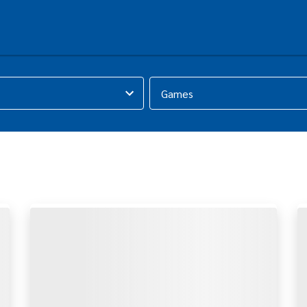
Games