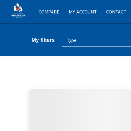
COMPARE
MY ACCOUNT
CONTACT
Type
My filters