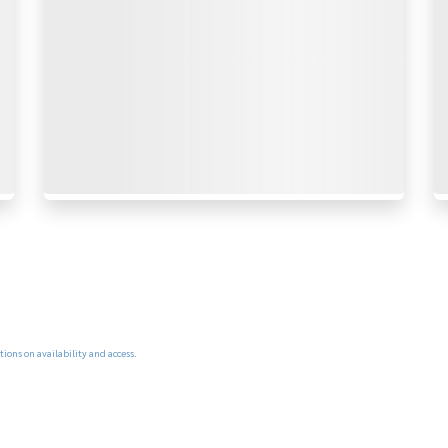
ions on availability and access.