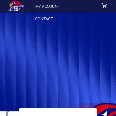
MY ACCOUNT
CONTACT