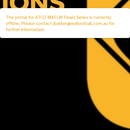
The portal for
ATCO WAFLW Finals Series
is currently
offline. Please contact
jbarker@wafootball.com.au
for
further information.