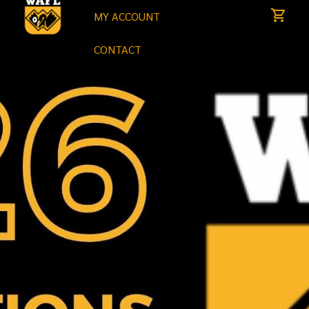
MY ACCOUNT
CONTACT