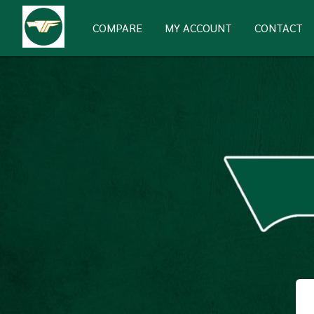
COMPARE
MY ACCOUNT
CONTACT