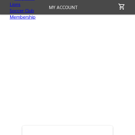
MY ACCOUNT
CONTACT