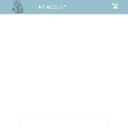
MY ACCOUNT
CONTACT