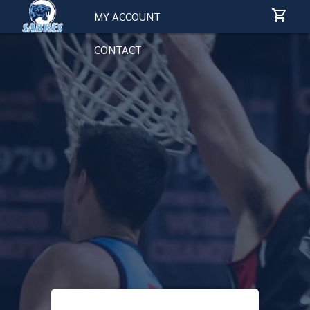
MY ACCOUNT
CONTACT