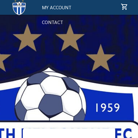
MY ACCOUNT
CONTACT