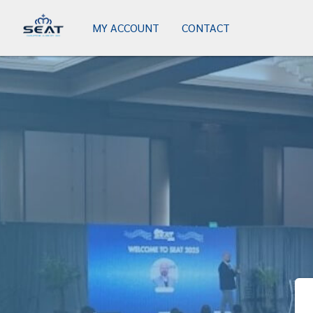
MY ACCOUNT
CONTACT