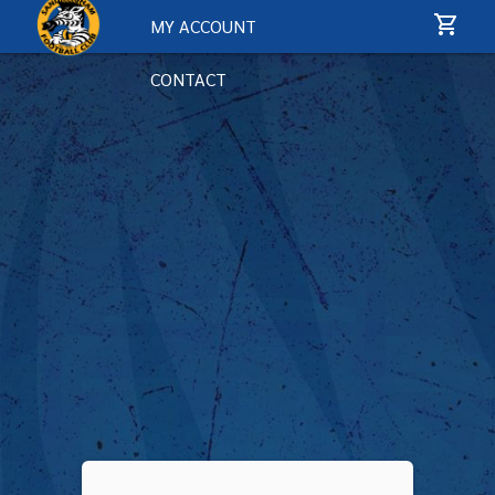
MY ACCOUNT
CONTACT