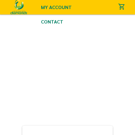
MY ACCOUNT
CONTACT