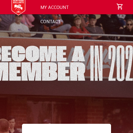
MY ACCOUNT
CONTACT