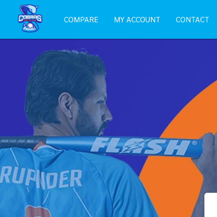
COMPARE
MY ACCOUNT
CONTACT