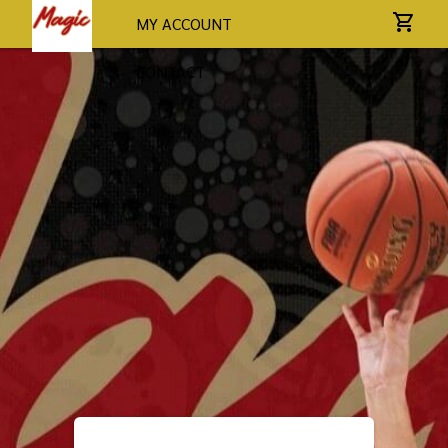
MY ACCOUNT
CONTACT