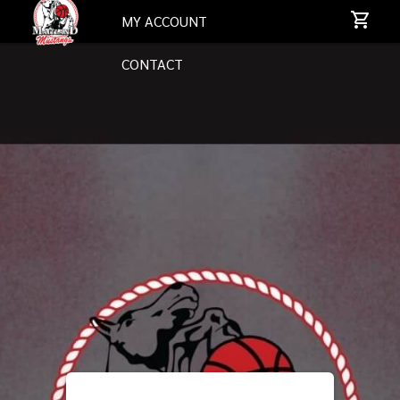
MY ACCOUNT
CONTACT