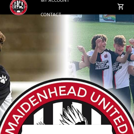
CONTACT