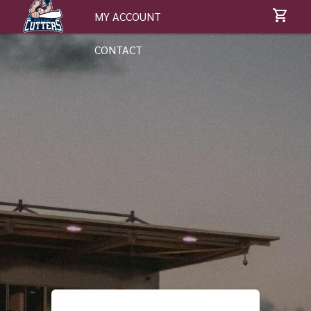
MY ACCOUNT
CONTACT