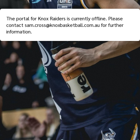
The portal for
Knox Raiders
is currently offline. Please
contact
sam.cross@knoxbasketball.com.au
for further
information.