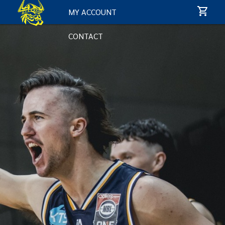
MY ACCOUNT
CONTACT