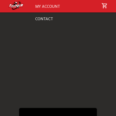
MY ACCOUNT
CONTACT