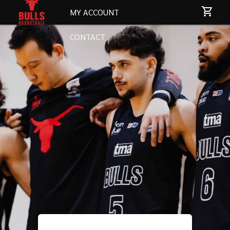
MY ACCOUNT
CONTACT