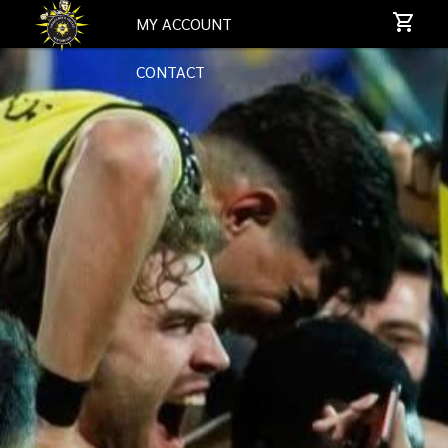
MY ACCOUNT
CONTACT