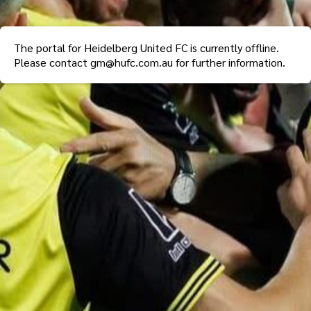
The portal for
Heidelberg United FC
is currently offline.
Please contact
gm@hufc.com.au
for further information.