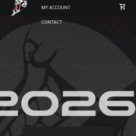
MY ACCOUNT
CONTACT