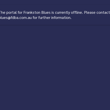
The portal for
Frankston Blues
is currently offline. Please contact
blues@fdba.com.au
for further information.