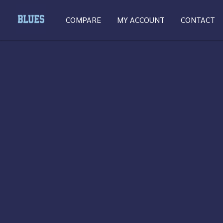
COMPARE
MY ACCOUNT
CONTACT