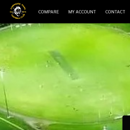
COMPARE
MY ACCOUNT
CONTACT