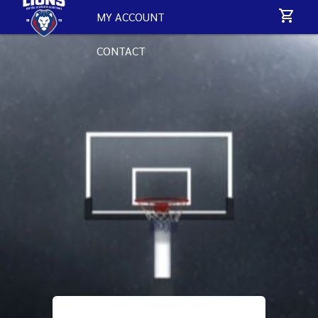
MY ACCOUNT
CONTACT