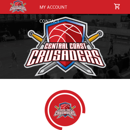
MY ACCOUNT
CONTACT