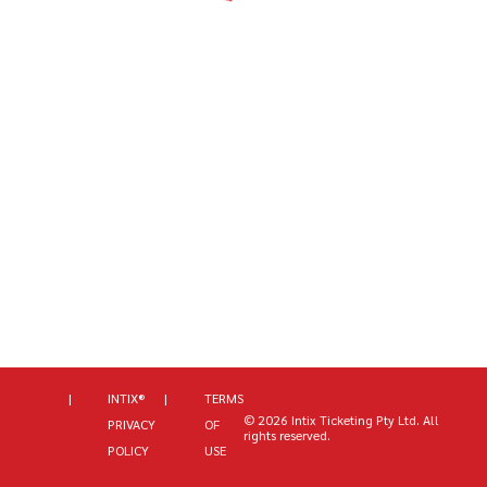
|
INTIX®
|
TERMS
©
2026
Intix Ticketing Pty Ltd
. All
PRIVACY
OF
rights reserved.
POLICY
USE