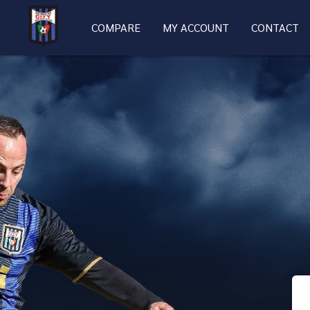
COMPARE
MY ACCOUNT
CONTACT