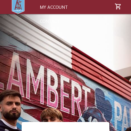
MY ACCOUNT
CONTACT