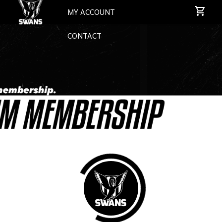
MY ACCOUNT
CONTACT