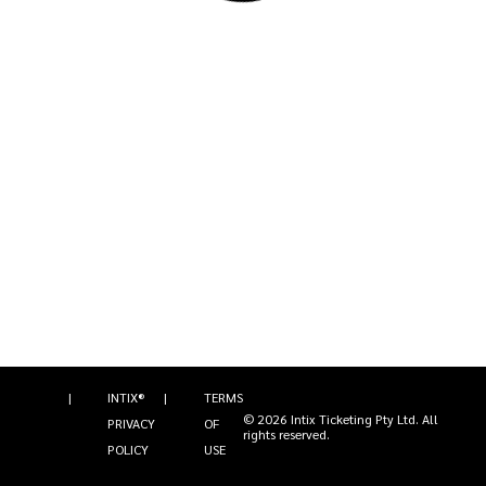
|
INTIX®
|
TERMS
©
2026
Intix Ticketing Pty Ltd
. All
PRIVACY
OF
rights reserved.
POLICY
USE