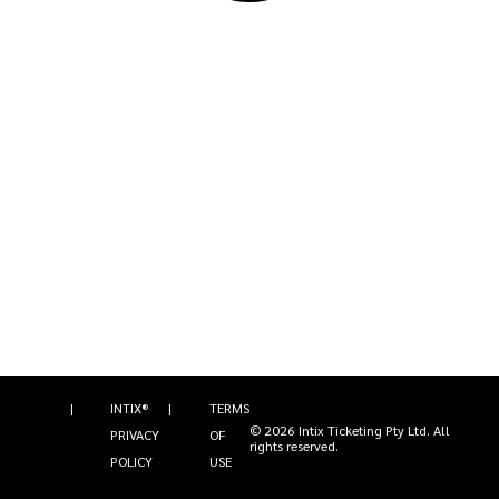
|
INTIX®
|
TERMS
©
2026
Intix Ticketing Pty Ltd
. All
PRIVACY
OF
rights reserved.
POLICY
USE