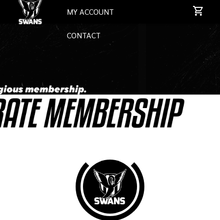
MY ACCOUNT
CONTACT