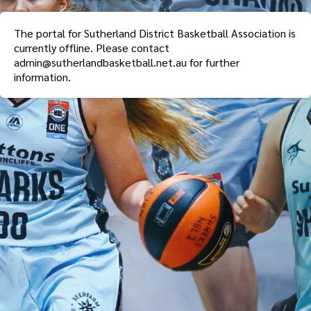
The portal for
Sutherland District Basketball Association
is
currently offline. Please contact
admin@sutherlandbasketball.net.au
for further
information.