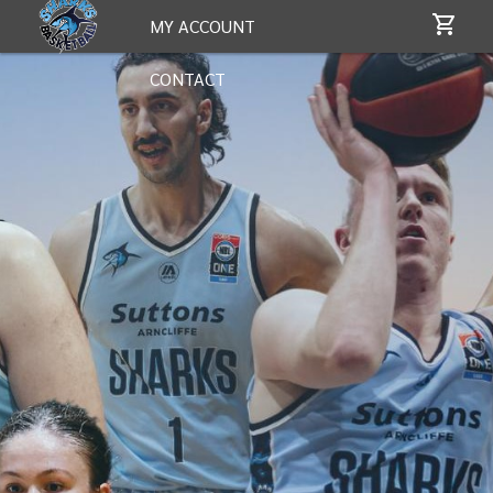
MY ACCOUNT
CONTACT