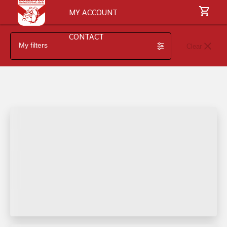
MY ACCOUNT
CONTACT
My filters
Clear