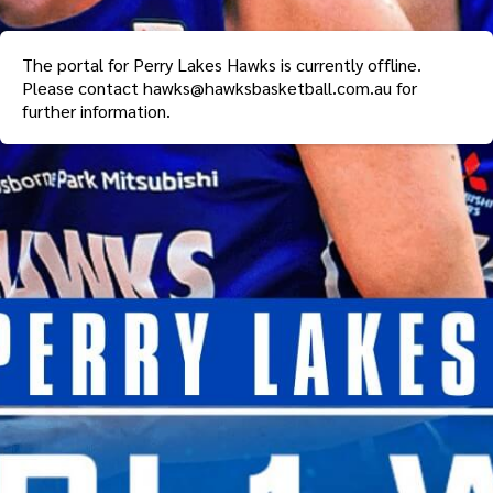
The portal for
Perry Lakes Hawks
is currently offline.
Please contact
hawks@hawksbasketball.com.au
for
further information.