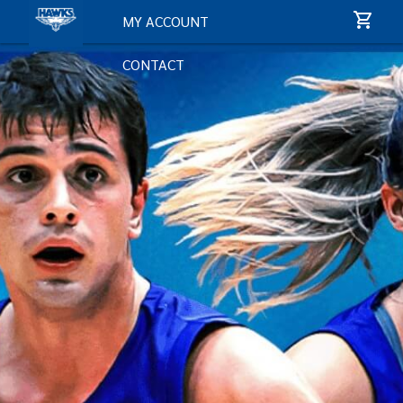
MY ACCOUNT
CONTACT