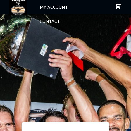
MY ACCOUNT
CONTACT