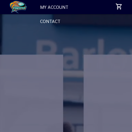
MY ACCOUNT
CONTACT