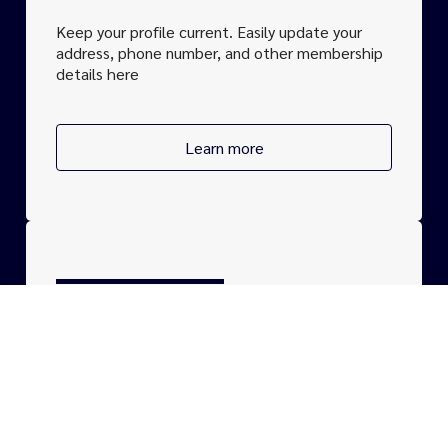
Keep your profile current. Easily update your
address, phone number, and other
membership
details here
Learn more
CONTACT
For any questions about
membership
options.
We are here to help you