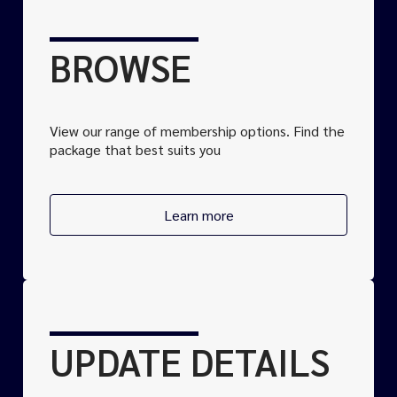
BROWSE
View our range of
membership
options. Find the
package that best suits you
Learn more
UPDATE DETAILS