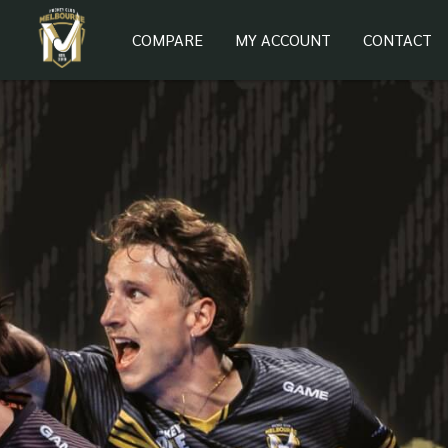
COMPARE
MY ACCOUNT
CONTACT