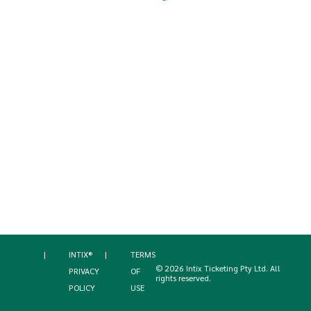
|
INTIX®
|
TERMS
©
2026
Intix Ticketing Pty Ltd
. All
PRIVACY
OF
rights reserved.
POLICY
USE