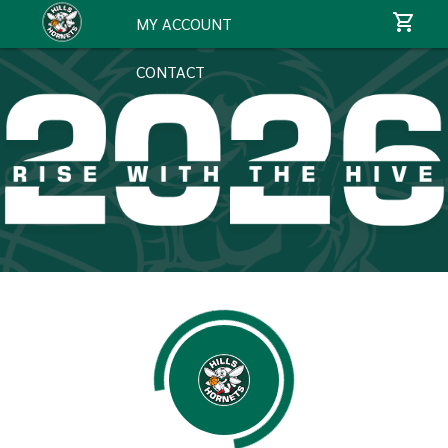
MY ACCOUNT
CONTACT