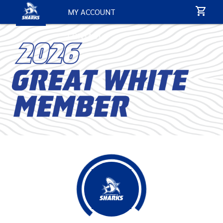
MY ACCOUNT
CONTACT