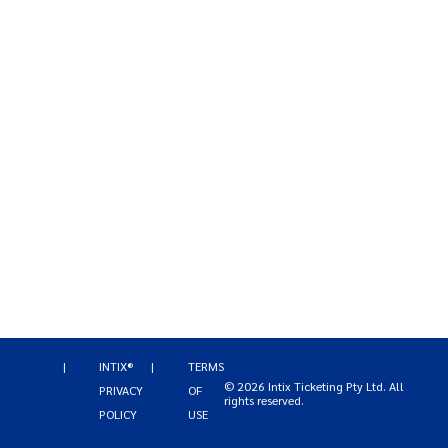
|
INTIX®
|
TERMS
©
2026
Intix Ticketing Pty Ltd
. All
PRIVACY
OF
rights reserved.
POLICY
USE