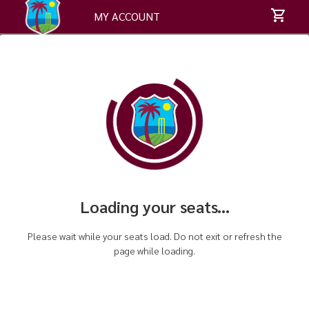
MY ACCOUNT
Loading your seats...
Please wait while your seats load. Do not exit or refresh the
page while loading.