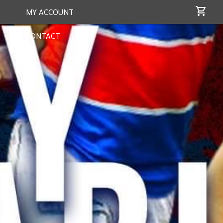
MY ACCOUNT
CONTACT