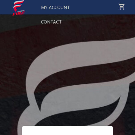
MY ACCOUNT
CONTACT